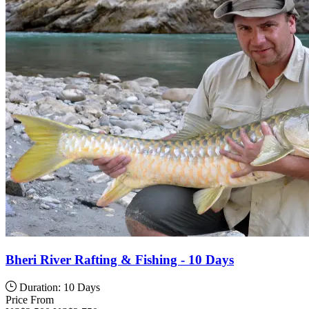
Bheri River Rafting & Fishing - 10 Days
Duration: 10 Days
Price From