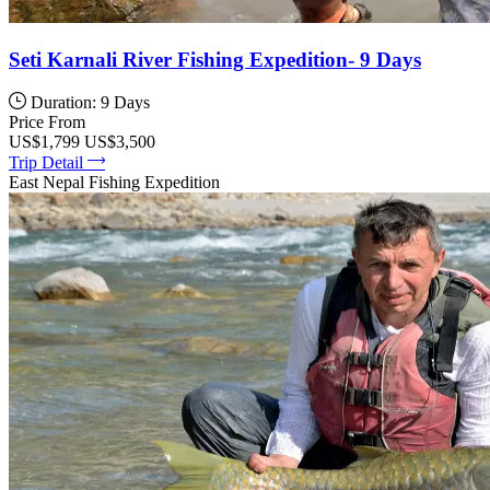
Seti Karnali River Fishing Expedition- 9 Days
Duration: 9 Days
Price From
US$1,799
US$3,500
Trip Detail
East Nepal Fishing Expedition