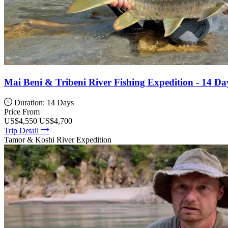
Mai Beni & Tribeni River Fishing Expedition - 14 Da
Duration: 14 Days
Price From
US$4,550
US$4,700
Trip Detail
Tamor & Koshi River Expedition