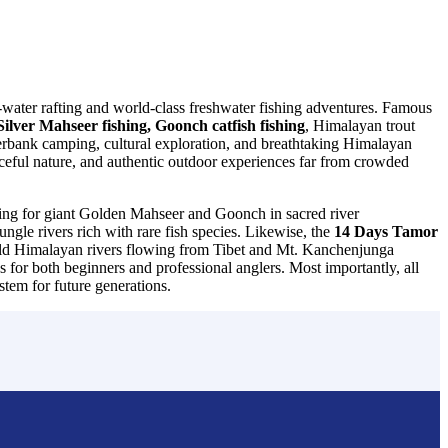
ite-water rafting and world-class freshwater fishing adventures. Famous
ilver Mahseer fishing, Goonch catfish fishing
, Himalayan trout
verbank camping, cultural exploration, and breathtaking Himalayan
ceful nature, and authentic outdoor experiences far from crowded
ching for giant Golden Mahseer and Goonch in sacred river
jungle rivers rich with rare fish species. Likewise, the
14 Days Tamor
 wild Himalayan rivers flowing from Tibet and Mt. Kanchenjunga
 for both beginners and professional anglers. Most importantly, all
stem for future generations.