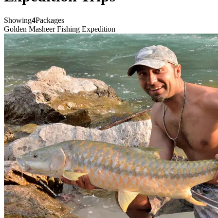
Showing
4
Packages
Golden Masheer Fishing Expedition