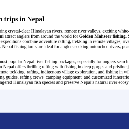
n trips in Nepal
ffering crystal-clear Himalayan rivers, remote river valleys, exciting wh
eni
attract anglers from around the world for
Golden Mahseer fishing, S
expeditions combine adventure rafting, trekking in remote villages, ri
pal fishing tours are ideal for anglers seeking untouched rivers, pea
most popular Nepal river fishing packages, especially for anglers sear
 Nepal offers thrilling rafting with fishing in deep gorges and pristine 
ote trekking, rafting, indigenous village exploration, and fishing in
ng guides, rafting crews, camping equipment, and customized itineraries
angered Himalayan fish species and preserve Nepal’s natural river ecosy