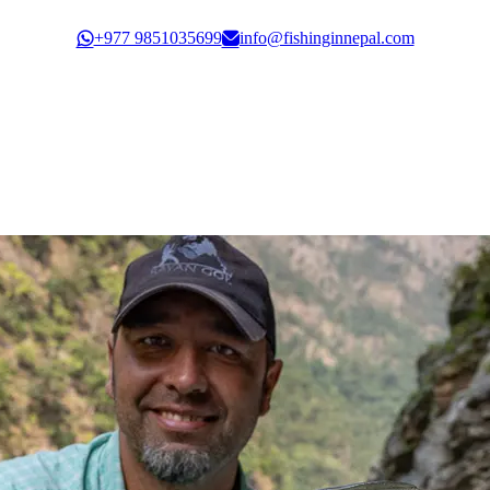
Govt. Registration: 30351/61/62
+977 9851035699
info@fishinginnepal.com