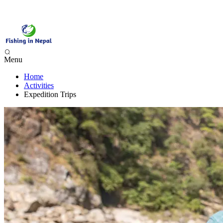
Menu
Home
Phewa Lake Fishing, Pokhara - 1 Day
Activities
Begnas Lake Fishing - 1 Day
Expedition Trips
Trishuli River Fishing - 1 Day
Sunkoshi River Fishing - 1 Day
Babai River Fishing - 4 days
Budi Gandaki River Fishing - 4 Days
Seti Karnali River Fishing Expedition- 9 Days
Mai Beni & Tribeni River Fishing Expedition - 14 Days
Tamor & Koshi River Fishing Expedition - 14 Days
Bheri River Rafting & Fishing - 10 Days