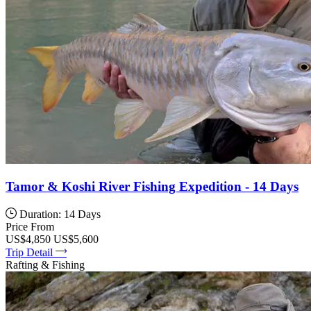
Tamor & Koshi River Fishing Expedition - 14 Days
Duration: 14 Days
Price From
US$4,850
US$5,600
Trip Detail
Rafting & Fishing