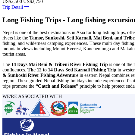
US$2,500
US$2,750
Trip Detail
Long Fishing Trips - Long fishing excursio
Nepal is one of the best destinations in Asia for long fishing trips, o
rivers like the
Tamor, Sunkoshi, Seti Karnali, Mai Beni, and Trib
fishing, and wilderness camping experiences. These multi-day fishing 
mountain views including Mount Everest, Kanchenjunga and Makalu. Ne
tourist areas.
The
14 Days Mai Beni & Tribeni River Fishing Trip
is one of the 
confluences.
The 12 to 14 Days Seti Karnali Fishing Trip
in western
& Sunkoshi River Fishing Adventure
in eastern Nepal combines rem
region. These guided Nepal fishing holidays include experienced fishi
trips promote the
“Catch and Release”
principle to help protect end
WE'RE ASSOCIATED WITH