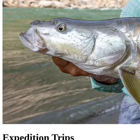
Expedition Trips