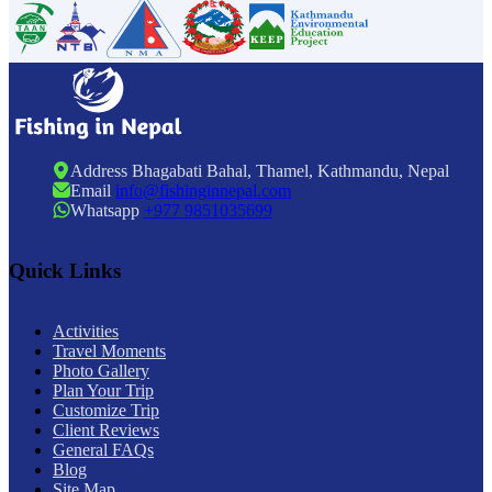
Address
Bhagabati Bahal, Thamel, Kathmandu, Nepal
Email
info@fishinginnepal.com
Whatsapp
+977 9851035699
Quick Links
Activities
Travel Moments
Photo Gallery
Plan Your Trip
Customize Trip
Client Reviews
General FAQs
Blog
Site Map