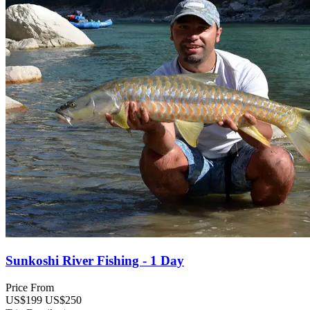
Sunkoshi River Fishing - 1 Day
Price From
US$199
US$250