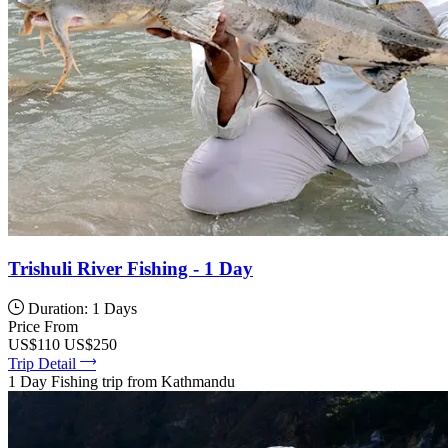
Trishuli River Fishing - 1 Day
Duration: 1 Days
Price From
US$110
US$250
Trip Detail
1 Day Fishing trip from Kathmandu