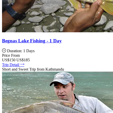
Begnas Lake Fishing - 1 Day
Duration: 1 Days
Price From
US$150
US$185
Trip Detail
Short and Sweet Trip from Kathmandu