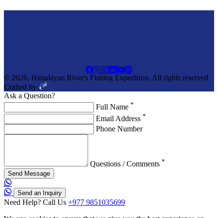
© 2026, Himalayan River's Fishing Expedition. All rights reserved.
Crafted by
Ask a Question?
*
Full Name
*
Email Address
Phone Number
*
Questions / Comments
Send Message
Send an Inquiry
Need Help? Call Us
+977 9851035699