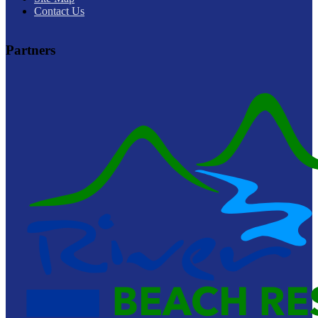
Contact Us
Partners