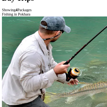
Showing
4
Packages
Fishing in Pokhara