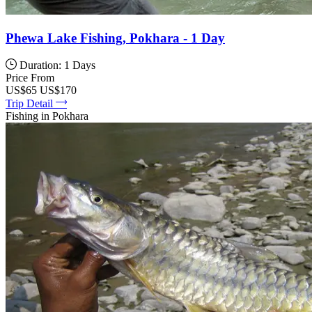
Phewa Lake Fishing, Pokhara - 1 Day
Duration: 1 Days
Price From
US$65
US$170
Trip Detail
Fishing in Pokhara