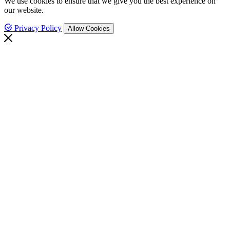
We use cookies to ensure that we give you the best experience on
our website.
Privacy Policy
Allow Cookies