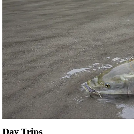
Day Trips