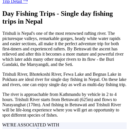
Trip Detail
Day Fishing Trips - Single day fishing
trips in Nepal
Trishuli is Nepal's one of the most renowned rafting river. The
picturesque valleys, remarkable gorges, heady white water rapids
and easier sections, all make it the perfect adventure trip for both
first-timers and experienced rafters. By Betrawati the ascent has
relieved and after this it becomes a more mature and powerful river
which later adds many other major rivers to its flow - the Buri
Gandaki, the Marsyangdi, and the Seti.
Trishuli River, Bhotekoshi River, Fewa Lake and Begnas Lake in
Pokhara are ideal river for single day fishing in Nepal. On these lake
and rivers, one can enjoy single day as well as multi-day fishing trip.
The river is approachable from Kathmandu by vehicle in 2 to 4
hours. Trishuli River starts from Betrawati (625m) and flows to
Narayanghat (170m). And fishing in Betrawati and Trishuli River
will be life-long experience where you will get an opportunity to
spot different species of fishes.
WE'RE ASSOCIATED WITH