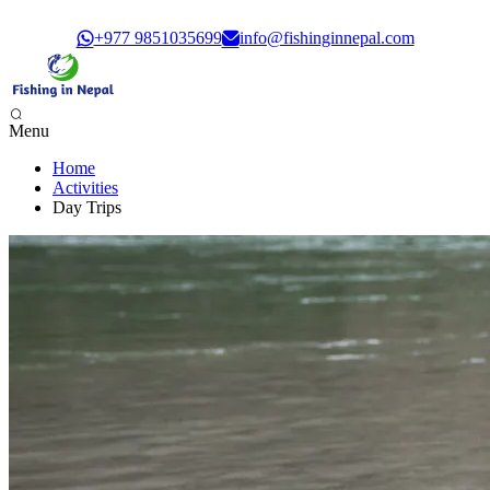
Govt. Registration: 30351/61/62
+977 9851035699
info@fishinginnepal.com
Menu
Home
Phewa Lake Fishing, Pokhara - 1 Day
Activities
Begnas Lake Fishing - 1 Day
Day Trips
Trishuli River Fishing - 1 Day
Sunkoshi River Fishing - 1 Day
Babai River Fishing - 4 days
Budi Gandaki River Fishing - 4 Days
Seti Karnali River Fishing Expedition- 9 Days
Mai Beni & Tribeni River Fishing Expedition - 14 Days
Tamor & Koshi River Fishing Expedition - 14 Days
Bheri River Rafting & Fishing - 10 Days