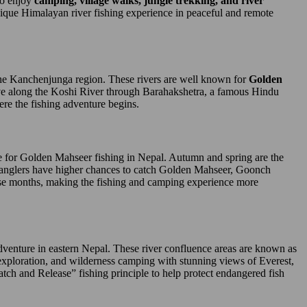
who enjoy
camping, village walks, jungle trekking, and river
 unique Himalayan river fishing experience in peaceful and remote
he Kanchenjunga region. These rivers are well known for
Golden
rive along the Koshi River through Barahakshetra, a famous Hindu
ere the fishing adventure begins.
le for Golden Mahseer fishing in Nepal. Autumn and spring are the
me anglers have higher chances to catch Golden Mahseer, Goonch
ese months, making the fishing and camping experience more
venture in eastern Nepal. These river confluence areas are known as
 exploration, and wilderness camping with stunning views of Everest,
tch and Release” fishing principle to help protect endangered fish