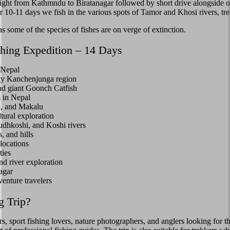
light from Kathmndu to Biratanagar followed by short drive alongside 
 10-11 days we fish in the various spots of Tamor and Khosi rivers, tre
as some of the species of fishes are on verge of extinction.
shing Expedition – 14 Days
 Nepal
ghty Kanchenjunga region
and giant Goonch Catfish
s in Nepal
a, and Makalu
tural exploration
udhkoshi, and Koshi rivers
, and hills
locations
ties
nd river exploration
agar
venture travelers
g Trip?
ers, sport fishing lovers, nature photographers, and anglers looking for