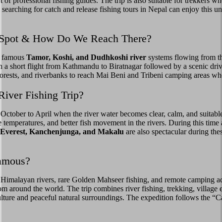
 of professional fishing guides. The trip is also suitable for trekkers 
rs searching for catch and release fishing tours in Nepal can enjoy this
ip Spot & How Do We Reach There?
he famous
Tamor, Koshi, and Dudhkoshi river
systems flowing from t
th a short flight from Kathmandu to Biratnagar followed by a scenic d
 forests, and riverbanks to reach Mai Beni and Tribeni camping areas wh
River Fishing Trip?
 October to April when the river water becomes clear, calm, and suitab
e temperatures, and better fish movement in the rivers. During this ti
 Everest, Kanchenjunga, and Makalu
are also spectacular during th
Famous?
 Himalayan rivers, rare Golden Mahseer fishing, and remote camping ad
om around the world. The trip combines river fishing, trekking, village
ture and peaceful natural surroundings. The expedition follows the “Ca