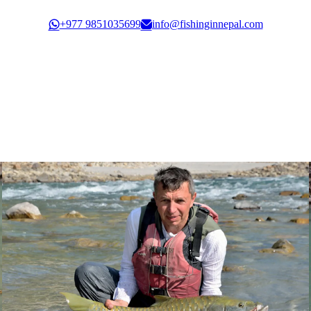
Govt. Registration: 30351/61/62
+977 9851035699
info@fishinginnepal.com