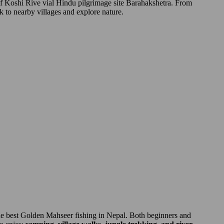
of Koshi Rive vial Hindu pilgrimage site Barahakshetra. From
k to nearby villages and explore nature.
 the best Golden Mahseer fishing in Nepal. Both beginners and