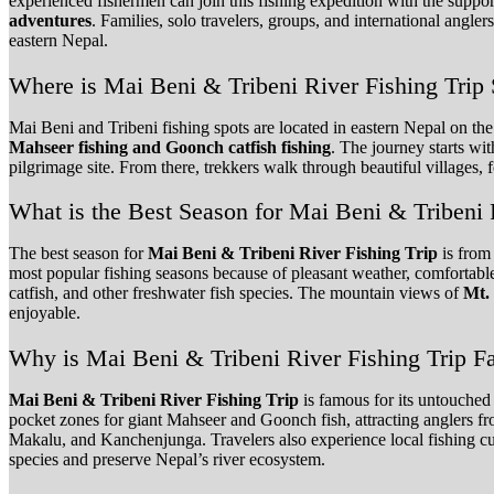
experienced fishermen can join this fishing expedition with the support
adventures
. Families, solo travelers, groups, and international angle
eastern Nepal.
Where is Mai Beni & Tribeni River Fishing Tr
Mai Beni and Tribeni fishing spots are located in eastern Nepal on t
Mahseer fishing and Goonch catfish fishing
. The journey starts wi
pilgrimage site. From there, trekkers walk through beautiful villages,
What is the Best Season for Mai Beni & Tribeni 
The best season for
Mai Beni & Tribeni River Fishing Trip
is from
most popular fishing seasons because of pleasant weather, comfortabl
catfish, and other freshwater fish species. The mountain views of
Mt.
enjoyable.
Why is Mai Beni & Tribeni River Fishing Trip 
Mai Beni & Tribeni River Fishing Trip
is famous for its untouched
pocket zones for giant Mahseer and Goonch fish, attracting anglers fr
Makalu, and Kanchenjunga. Travelers also experience local fishing cul
species and preserve Nepal’s river ecosystem.