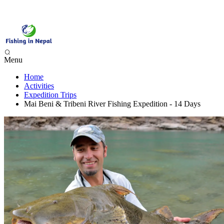
Menu
Home
Phewa Lake Fishing, Pokhara - 1 Day
Activities
Begnas Lake Fishing - 1 Day
Expedition Trips
Trishuli River Fishing - 1 Day
Mai Beni & Tribeni River Fishing Expedition - 14 Days
Sunkoshi River Fishing - 1 Day
Babai River Fishing - 4 days
Budi Gandaki River Fishing - 4 Days
Seti Karnali River Fishing Expedition- 9 Days
Mai Beni & Tribeni River Fishing Expedition - 14 Days
Tamor & Koshi River Fishing Expedition - 14 Days
Bheri River Rafting & Fishing - 10 Days