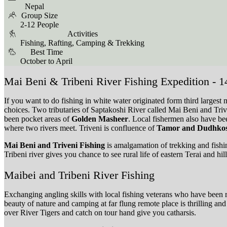
Nepal
Group Size
2-12 People
Activities
Fishing, Rafting, Camping & Trekking
Best Time
October to April
Mai Beni & Tribeni River Fishing Expedition - 
If you want to do fishing in white water originated form third larges
choices. Two tributaries of Saptakoshi River called Mai Beni and Tri
been pocket areas of
Golden Masheer
. Local fishermen also have bee
where two rivers meet. Triveni is confluence of
Tamor and Dudhkosi
Mai Beni and Triveni Fishing
is amalgamation of trekking and fish
Tribeni river gives you chance to see rural life of eastern Terai and h
Maibei and Tribeni River Fishing
Exchanging angling skills with local fishing veterans who have been run
beauty of nature and camping at far flung remote place is thrilling 
over River Tigers and catch on tour hand give you catharsis.