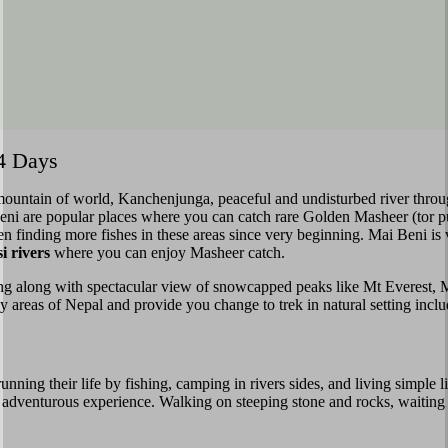
14 Days
t mountain of world, Kanchenjunga, peaceful and undisturbed river thro
veni are popular places where you can catch rare Golden Masheer (tor 
n finding more fishes in these areas since very beginning. Mai Beni is 
 rivers
where you can enjoy Masheer catch.
ing along with spectacular view of snowcapped peaks like Mt Everest,
illy areas of Nepal and provide you change to trek in natural setting incl
ning their life by fishing, camping in rivers sides, and living simple li
and adventurous experience. Walking on steeping stone and rocks, waitin