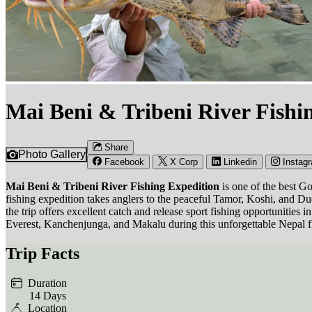
Mai Beni & Tribeni River Fishi
Share
Photo Gallery
Facebook
X Corp
Linkedin
Instag
Mai Beni & Tribeni River Fishing Expedition
is one of the best G
fishing expedition takes anglers to the peaceful Tamor, Koshi, and 
the trip offers excellent catch and release sport fishing opportunitie
Everest, Kanchenjunga, and Makalu during this unforgettable Nepal f
Trip Facts
Duration
14 Days
Location