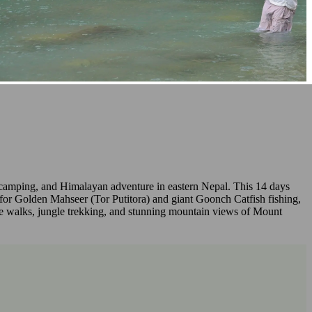
g, camping, and Himalayan adventure in eastern Nepal. This 14 days
for Golden Mahseer (Tor Putitora) and giant Goonch Catfish fishing,
lage walks, jungle trekking, and stunning mountain views of Mount