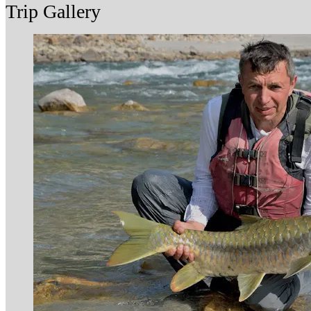
Trip Gallery