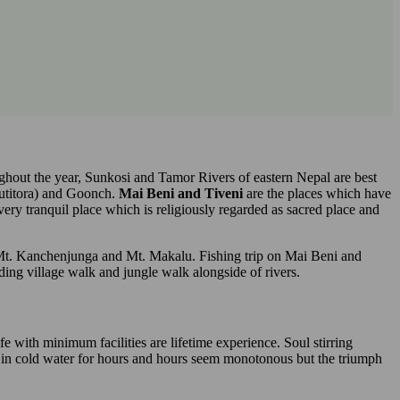
ughout the year, Sunkosi and Tamor Rivers of eastern Nepal are best
putitora) and Goonch.
Mai Beni and Tiveni
are the places which have
very tranquil place which is religiously regarded as sacred place and
 Mt. Kanchenjunga and Mt. Makalu. Fishing trip on Mai Beni and
uding village walk and jungle walk alongside of rivers.
fe with minimum facilities are lifetime experience. Soul stirring
g in cold water for hours and hours seem monotonous but the triumph