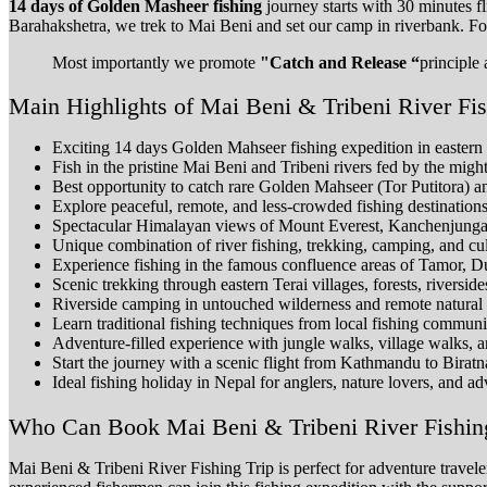
14 days of Golden Masheer fishing
journey starts with 30 minutes f
Barahakshetra, we trek to Mai Beni and set our camp in riverbank. For
Most importantly we promote
"Catch and Release “
principle 
Main Highlights of Mai Beni & Tribeni River Fi
Exciting 14 days Golden Mahseer fishing expedition in eastern
Fish in the pristine Mai Beni and Tribeni rivers fed by the mi
Best opportunity to catch rare Golden Mahseer (Tor Putitora) 
Explore peaceful, remote, and less-crowded fishing destination
Spectacular Himalayan views of Mount Everest, Kanchenjung
Unique combination of river fishing, trekking, camping, and cul
Experience fishing in the famous confluence areas of Tamor, D
Scenic trekking through eastern Terai villages, forests, riversides
Riverside camping in untouched wilderness and remote natural 
Learn traditional fishing techniques from local fishing communi
Adventure-filled experience with jungle walks, village walks, a
Start the journey with a scenic flight from Kathmandu to Biratn
Ideal fishing holiday in Nepal for anglers, nature lovers, and ad
Who Can Book Mai Beni & Tribeni River Fishin
Mai Beni & Tribeni River Fishing Trip is perfect for adventure travel