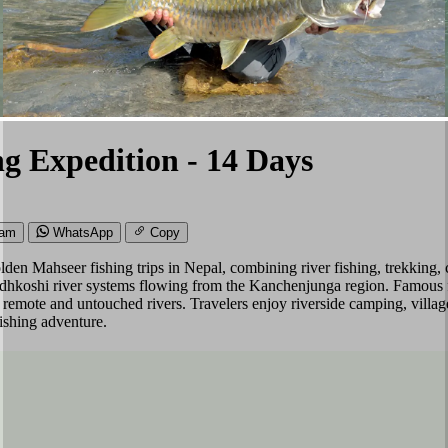
ng Expedition - 14 Days
ram
WhatsApp
Copy
olden Mahseer fishing trips in Nepal, combining river fishing, trekkin
Dudhkoshi river systems flowing from the Kanchenjunga region. Famous 
s in remote and untouched rivers. Travelers enjoy riverside camping, vil
ishing adventure.