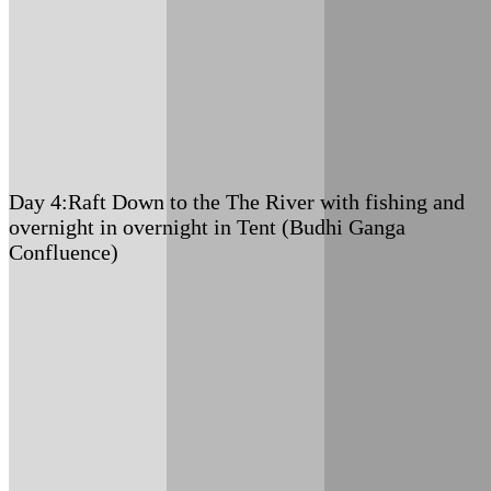
Meals: B+L+D
Accommodation: Tented Camp
Day 4:
Raft Down to the The River with fishing and
overnight in overnight in Tent (Budhi Ganga
Confluence)
Meals: B+L+D