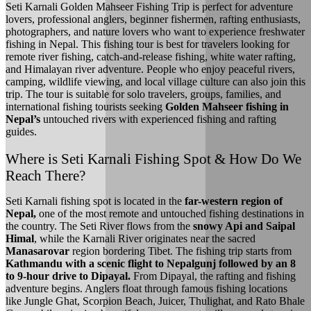
Seti Karnali Golden Mahseer Fishing Trip is perfect for adventure
lovers, professional anglers, beginner fishermen, rafting enthusiasts,
photographers, and nature lovers who want to experience freshwater
fishing in Nepal. This fishing tour is best for travelers looking for
remote river fishing, catch-and-release fishing, white water rafting,
and Himalayan river adventure. People who enjoy peaceful rivers,
camping, wildlife viewing, and local village culture can also join this
trip. The tour is suitable for solo travelers, groups, families, and
international fishing tourists seeking
Golden Mahseer fishing in
Nepal’s
untouched rivers with experienced fishing and rafting
guides.
Where is Seti Karnali Fishing Spot & How Do We
Reach There?
Seti Karnali fishing spot is located in the
far-western region of
Nepal,
one of the most remote and untouched fishing destinations in
the country. The Seti River flows from the
snowy Api and Saipal
Himal
, while the Karnali River originates near the sacred
Manasarovar
region bordering Tibet. The fishing trip starts from
Kathmandu with a scenic flight to Nepalgunj followed by an 8
to 9-hour drive to Dipayal.
From Dipayal, the rafting and fishing
adventure begins. Anglers float through famous fishing locations
like Jungle Ghat, Scorpion Beach, Juicer, Thulighat, and Rato Bhale