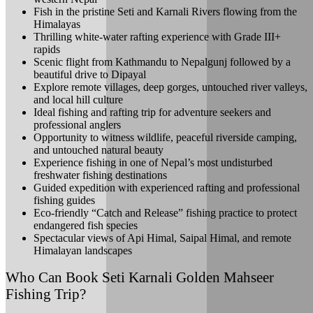
Fish in the pristine Seti and Karnali Rivers flowing from the
Himalayas
Thrilling white-water rafting experience with Grade III+
rapids
Scenic flight from Kathmandu to Nepalgunj followed by a
beautiful drive to Dipayal
Explore remote villages, deep gorges, untouched river valleys,
and local hill culture
Ideal fishing and rafting trip for adventure seekers and
professional anglers
Opportunity to witness wildlife, peaceful riverside camping,
and untouched natural beauty
Experience fishing in one of Nepal’s most undisturbed
freshwater fishing destinations
Guided expedition with experienced rafting and professional
fishing guides
Eco-friendly “Catch and Release” fishing practice to protect
endangered fish species
Spectacular views of Api Himal, Saipal Himal, and remote
Himalayan landscapes
Who Can Book Seti Karnali Golden Mahseer
Fishing Trip?