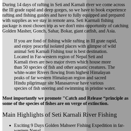
During 14 days of rafting in Seti and Karnali river we come across
the III grade rapid and deep gorges, so we have to book experience
rafting and fishing guides and have to fully equipped and prepared
with supplies as we stay in remote area. Seti Karrnali fishing
package is most chosen trip as we don't miss opportunity of catching
Golden Masher, Gonch, Sahar, Bokar, giant catfish, and Asia.
If you are fond of fishing while rafting in III grate rapid,
and enjoy peaceful isolated places with glimpse of wild
animal Seti Karnali Fishing tour is best destination.
Located in Far-western region of Nepal Seti and
Karnali rives are two major rivers which house more
than 50 species of fish and other aquatic creatures. The
white-water Rivers flowing from highest Himalayan
peaks of far western Himalayan region and sacred
Hindu pilgrimage site Manasarovar have various
species of fish steering and swimming in pristine water.
Most importantly we promote "Catch and Release “principle as
some of the species of fishes are on verge of extinction.
Main Highlights of Seti Karnali River Fishing
Exciting 9 Days Golden Mahseer Fishing Expedition in far-
western Nepal