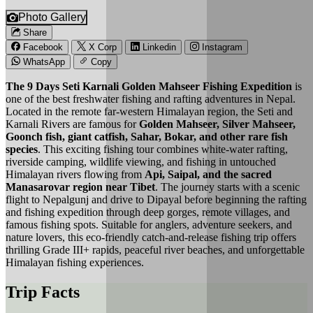
Photo Gallery
Share
Facebook
X Corp
Linkedin
Instagram
WhatsApp
Copy
The 9 Days Seti Karnali Golden Mahseer Fishing Expedition
is
one of the best freshwater fishing and rafting adventures in Nepal.
Located in the remote far-western Himalayan region, the Seti and
Karnali Rivers are famous for
Golden Mahseer, Silver Mahseer,
Goonch fish, giant catfish, Sahar, Bokar, and other rare fish
species
. This exciting fishing tour combines white-water rafting,
riverside camping, wildlife viewing, and fishing in untouched
Himalayan rivers flowing from
Api, Saipal, and the sacred
Manasarovar region near Tibet
. The journey starts with a scenic
flight to Nepalgunj and drive to Dipayal before beginning the rafting
and fishing expedition through deep gorges, remote villages, and
famous fishing spots. Suitable for anglers, adventure seekers, and
nature lovers, this eco-friendly catch-and-release fishing trip offers
thrilling Grade III+ rapids, peaceful river beaches, and unforgettable
Himalayan fishing experiences.
Trip Facts