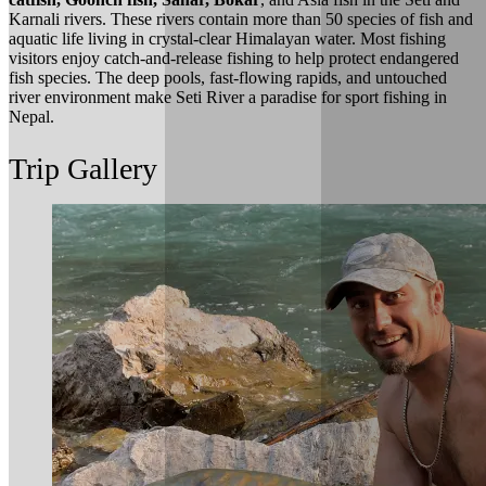
Karnali rivers. These rivers contain more than 50 species of fish and
aquatic life living in crystal-clear Himalayan water. Most fishing
visitors enjoy catch-and-release fishing to help protect endangered
fish species. The deep pools, fast-flowing rapids, and untouched
river environment make Seti River a paradise for sport fishing in
Nepal.
Trip Gallery