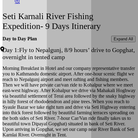
Seti Karnali River Fishing
Expedition- 9 Days Itinerary
Day to Day Plan
Expand All
Day 1:
Fly to Nepalgunj, 8/9 hours’ drive to Gopghat,
overnight in tented camp
Morning Breakfast in Hotel and our company representative transfer
you to Kathmandu domestic airport. After one-hour scenic flight we
reach to Nepalgunj airport and meet rafting and fishing members.
Then we will have private car/van ride to Kohalpur where we meet
east-west highway. After Kohalpur we drive via Mahakali Hoghway
via beautiful settlement of Terai area followed by the snaky highway
in hilly forest of rhododendron and pine trees. When you reach to
Syaule Bazar we take right turn and drive via Seti Highway entering
into thick forest followed by beautiful farming terraces spreading on
the both sides of Seti River. 7-hour Car/Van ride finally takes us to
beautiful town Dipayal Gopghat) situated in bank of Seti River.
Upon arriving in Gopghat, we set our camp near River Bank of Seti
Karnlai River. Overnight in Tent.