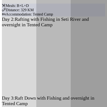
Meals: B+L+D
Distance: 329 KM
Accommodation: Tented Camp
Day 2:
Rafting with Fishing in Seti River and
overnight in Tented Camp
Meals: B+L+D
Accommodation: Tented Camp
Day 3:
Raft Down with Fishing and overnight in
Tented Camp