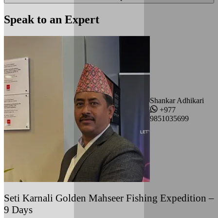
Speak to an Expert
Shankar Adhikari
+977
9851035699
Seti Karnali Golden Mahseer Fishing Expedition –
9 Days