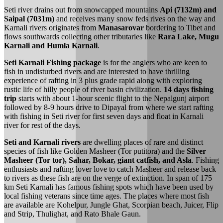
Seti river drains out from snowcapped mountains
Api (7132m) and
Saipal (7031m)
and receives many snow feds rives on the way and
Karnali rivers originates from
Manasarovar
bordering to Tibet and
flows southwards collecting other tributaries like
Rara Lake, Mugu
Karnali and Humla Karnali
.
Seti Karnali Fishing package
is for the anglers who are keen to
fish in undisturbed rivers and are interested to have thrilling
experience of rafting in 3 plus grade rapid along with exploring
rustic life of hilly people of river basin civilization.
14 days fishing
trip
starts with about 1-hour scenic flight to the Nepalgunj airport
followed by 8-9 hours drive to Dipayal from where we start rafting
with fishing in Seti river for first seven days and float in Karnali
river for rest of the days.
Seti and Karnali rivers
are dwelling places of rare and distinct
species of fish like Golden Masheer (Tor putitora) and the
Silver
Masheer (Tor tor), Sahar, Bokar, giant catfish, and Asla
. Fishing
enthusiasts and rafting lover love to catch Masheer and release back
to rivers as these fish are on the verge of extinction. In span of 175
km Seti Karnali has famous fishing spots which have been used by
local fishing veterans since time ages. The places where most fish
are available are Kohelpur, Jungle Ghat, Scorpian beach, Juicer, Flip
and Strip, Thulighat, and Rato Bhale Gaun.