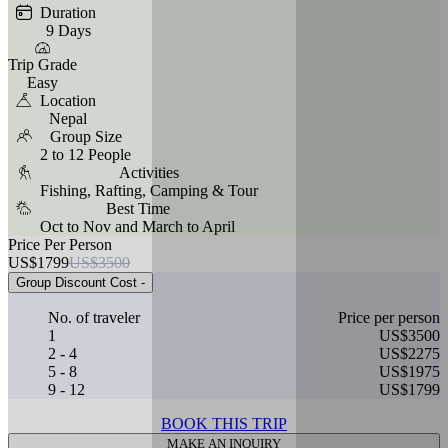
Duration
9 Days
Trip Grade
Easy
Location
Nepal
Group Size
2 to 12 People
Activities
Fishing, Rafting, Camping & Tour
Best Time
Oct to Nov and March to April
Price Per Person
US$1799
US$3500
Group Discount Cost
-
No. of traveler
Price per person
1
US$3500
2 - 4
US$2275
5 - 8
US$1975
9 - 12
US$1799
BOOK THIS TRIP
MAKE AN INQUIRY