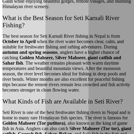
Gaun while enjoying beautiful gorges, remote villages, and stunning
Himalayan river scenery.
What is the Best Season for Seti Karnali River
Fishing?
The best season for Seti Karnali River fishing in Nepal is from
October to April
when the river water becomes clear, calm, and
suitable for freshwater fishing and rafting adventures. During
autumn and spring seasons
, anglers have a higher chance of
catching
Golden Mahseer, Silver Mahseer, giant catfish and
Sahar fish
. The weather remains pleasant with warm daytime
temperatures and beautiful mountain views. After the monsoon
season, the river level becomes ideal for fishing in deep pools and
river bends. Winter months are also excellent for peaceful fishing
trips because the remote rivers remain less crowded and fish activity
becomes stronger in clean flowing water.
What Kinds of Fish are Available in Seti River?
Seti River is one of the best freshwater fishing rivers in Nepal and is
home to many rare Himalayan fish species. The river is famous for
Golden Mahseer (Tor putitora)
, also known as the king of game
fish in Asia. Anglers can also catch
Silver Mahseer (Tor tor), giant
catfish, Goonch fish, Sahar, Bokar
, and Asla fish in the Seti and